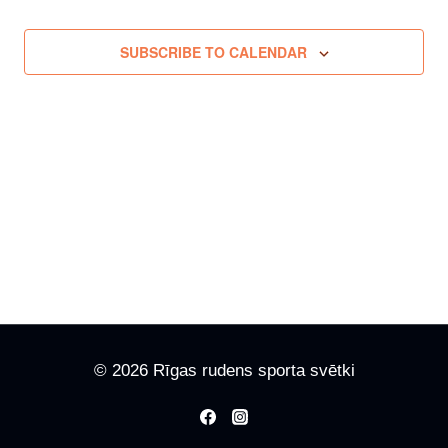
SUBSCRIBE TO CALENDAR
© 2026 Rīgas rudens sporta svētki