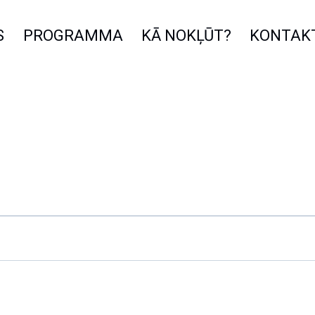
S
PROGRAMMA
KĀ NOKĻŪT?
KONTAK