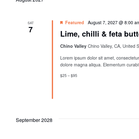
Featured
August 7, 2027 @ 8:00 a
SAT
7
Lime, chilli & feta butt
Chino Valley
Chino Valley, CA, United 
Lorem ipsum dolor sit amet, consectetur 
dolore magna aliqua. Elementum curabit
$25 – $95
September 2028