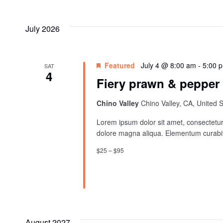
And
Select
by
date.
Views
Keyword.
July 2026
Navigation
Featured
July 4 @ 8:00 am
-
5:00 
SAT
4
Fiery prawn & pepper
Chino Valley
Chino Valley, CA, United 
Lorem ipsum dolor sit amet, consectetur 
dolore magna aliqua. Elementum curabit
$25 – $95
August 2027