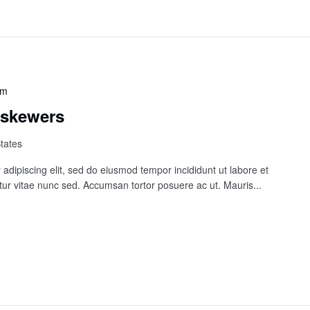
pm
 skewers
States
adipiscing elit, sed do eiusmod tempor incididunt ut labore et
ur vitae nunc sed. Accumsan tortor posuere ac ut. Mauris...