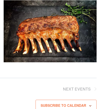
NEXT
EVENTS
SUBSCRIBE TO CALENDAR