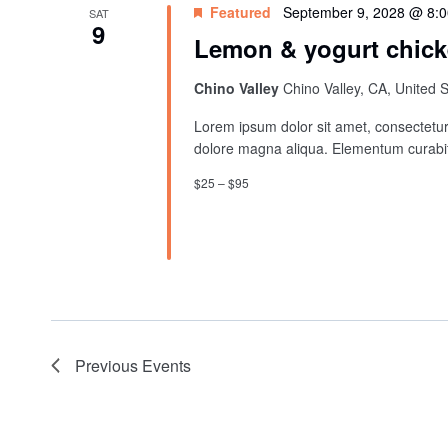
Featured
September 9, 2028 @ 8:
SAT
9
Lemon & yogurt chick
Chino Valley
Chino Valley, CA, United 
Lorem ipsum dolor sit amet, consectetur 
dolore magna aliqua. Elementum curabit
$25 – $95
Previous
Events