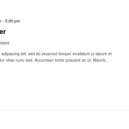
m
-
5:00 pm
er
States
adipiscing elit, sed do eiusmod tempor incididunt ut labore et
ur vitae nunc sed. Accumsan tortor posuere ac ut. Mauris...