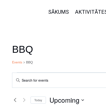
Skip
to
SĀKUMS
AKTIVITĀTE
content
BBQ
Events
BBQ
Events
Events
Enter
Keyword.
Search
Search
Upcoming
for
Today
Events