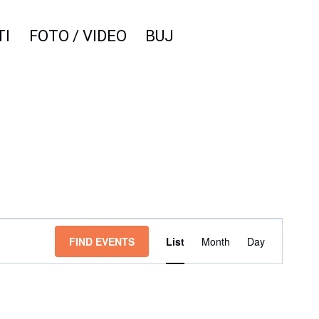
TI
FOTO / VIDEO
BUJ
Event
FIND EVENTS
List
Month
Day
Views
Navigation