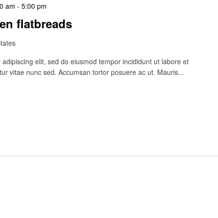
00 am
-
5:00 pm
en flatbreads
States
adipiscing elit, sed do eiusmod tempor incididunt ut labore et
ur vitae nunc sed. Accumsan tortor posuere ac ut. Mauris...