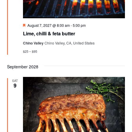
Featured
August 7, 2027 @ 8:00 am
-
5:00 pm
Lime, chilli & feta butter
Chino Valley
Chino Valley, CA, United States
$25 – $95
September 2028
SAT
9