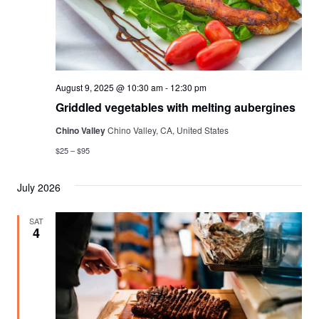
August 9, 2025 @ 10:30 am
-
12:30 pm
Griddled vegetables with melting aubergines
Chino Valley
Chino Valley, CA, United States
$25 – $95
July 2026
SAT
4