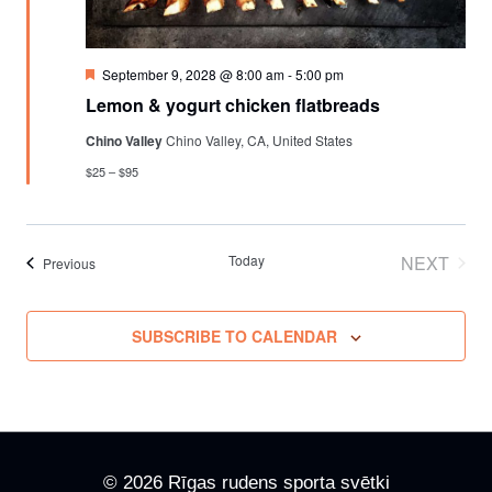
Featured
September 9, 2028 @ 8:00 am
-
5:00 pm
Lemon & yogurt chicken flatbreads
Chino Valley
Chino Valley, CA, United States
$25 – $95
Today
NEXT
Events
Previous
EVENT
SUBSCRIBE TO CALENDAR
© 2026 Rīgas rudens sporta svētki