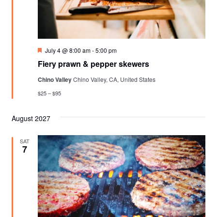
Featured
July 4 @ 8:00 am
-
5:00 pm
Fiery prawn & pepper skewers
Chino Valley
Chino Valley, CA, United States
$25 – $95
August 2027
SAT
7